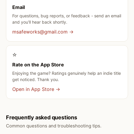
Email
For questions, bug reports, or feedback - send an email
and you'll hear back shortly.
msafeworks@gmail.com →
⭐️
Rate on the App Store
Enjoying the game? Ratings genuinely help an indie title
get noticed. Thank you.
Open in App Store →
Frequently asked questions
Common questions and troubleshooting tips.