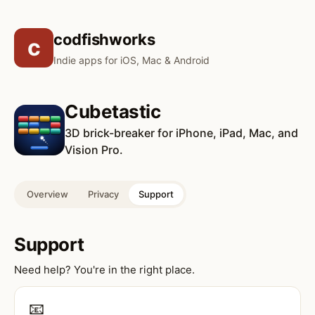
codfishworks
c
Indie apps for iOS, Mac & Android
Cubetastic
3D brick-breaker for iPhone, iPad, Mac, and
Vision Pro.
Overview
Privacy
Support
Support
Need help? You're in the right place.
📧