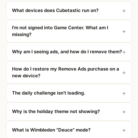
What devices does Cubetastic run on?
I'm not signed into Game Center. What am I
missing?
Why am I seeing ads, and how do I remove them?
How do I restore my Remove Ads purchase on a
new device?
The daily challenge isn't loading.
Why is the holiday theme not showing?
What is Wimbledon "Deuce" mode?