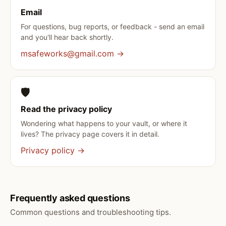
Email
For questions, bug reports, or feedback - send an email
and you'll hear back shortly.
msafeworks@gmail.com →
🛡️
Read the privacy policy
Wondering what happens to your vault, or where it
lives? The privacy page covers it in detail.
Privacy policy →
Frequently asked questions
Common questions and troubleshooting tips.