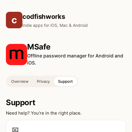
codfishworks
c
Indie apps for iOS, Mac & Android
MSafe
Offline password manager for Android and
iOS.
Overview
Privacy
Support
Support
Need help? You're in the right place.
📧