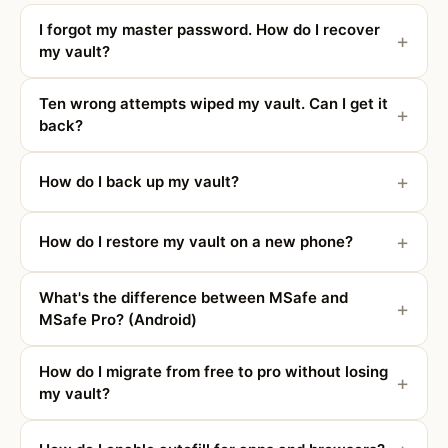
I forgot my master password. How do I recover
my vault?
Ten wrong attempts wiped my vault. Can I get it
back?
How do I back up my vault?
How do I restore my vault on a new phone?
What's the difference between MSafe and
MSafe Pro? (Android)
How do I migrate from free to pro without losing
my vault?